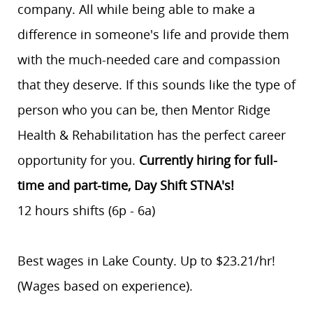
company. All while being able to make a
difference in someone's life and provide them
with the much-needed care and compassion
that they deserve. If this sounds like the type of
person who you can be, then Mentor Ridge
Health & Rehabilitation has the perfect career
opportunity for you.
Currently hiring for full-
time and part-time, Day Shift STNA's!
12 hours shifts (6p - 6a)
Best wages in Lake County. Up to $23.21/hr!
(Wages based on experience).