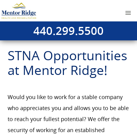
440.299.5500
STNA Opportunities
at Mentor Ridge!
Would you like to work for a stable company
who appreciates you and allows you to be able
to reach your fullest potential? We offer the
security of working for an established