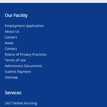
Our Facility
Employment Application
About Us
Careers
News
Contact
Notice of Privacy Practices
Terms of Use
Admissions Documents
Submit Payment
Sitemap
Services
24/7 Skilled Nursing