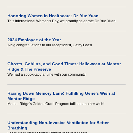
Honoring Women in Healthcare: Dr. Yue Yuan
This International Women's Day, we proudly celebrate Dr. Yue Yuan!
2024 Employee of the Year
A big congratulations to our receptionist, Cathy Fees!
Ghosts, Goblins, and Good Times: Halloween at Mentor
Ridge & The Preserve
We had a spook-tacular time with our community!
Racing Down Memory Lane: Fulfilling Gene's Wish at
Mentor Ridge
Mentor Ridge's Golden Grant Program fulfilled another wish!
Understanding Non-Invasive Ventilation for Better
Breathing