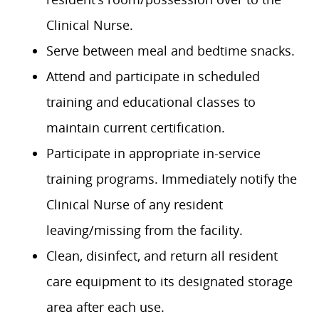
Clinical Nurse.
Serve between meal and bedtime snacks.
Attend and participate in scheduled
training and educational classes to
maintain current certification.
Participate in appropriate in-service
training programs. Immediately notify the
Clinical Nurse of any resident
leaving/missing from the facility.
Clean, disinfect, and return all resident
care equipment to its designated storage
area after each use.