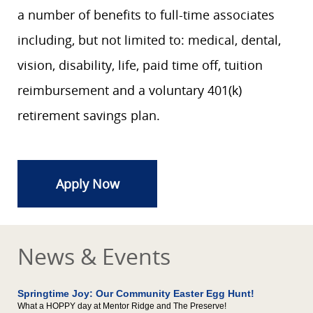
a number of benefits to full-time associates
including, but not limited to: medical, dental,
vision, disability, life, paid time off, tuition
reimbursement and a voluntary 401(k)
retirement savings plan.
Apply Now
News & Events
Springtime Joy: Our Community Easter Egg Hunt!
What a HOPPY day at Mentor Ridge and The Preserve!