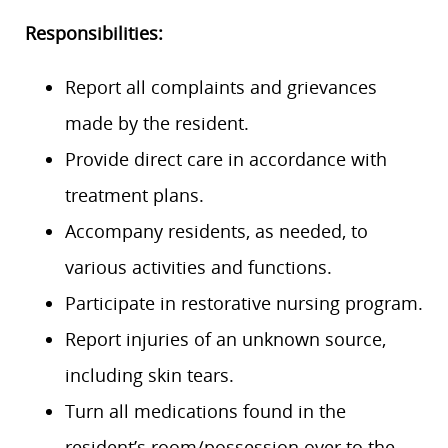
Responsibilities:
Report all complaints and grievances
made by the resident.
Provide direct care in accordance with
treatment plans.
Accompany residents, as needed, to
various activities and functions.
Participate in restorative nursing program.
Report injuries of an unknown source,
including skin tears.
Turn all medications found in the
resident’s room/possession over to the