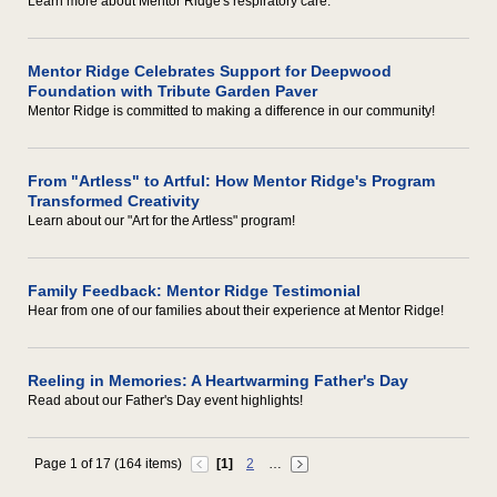
Learn more about Mentor Ridge's respiratory care.
Mentor Ridge Celebrates Support for Deepwood
Foundation with Tribute Garden Paver
Mentor Ridge is committed to making a difference in our community!
From "Artless" to Artful: How Mentor Ridge's Program
Transformed Creativity
Learn about our "Art for the Artless" program!
Family Feedback: Mentor Ridge Testimonial
Hear from one of our families about their experience at Mentor Ridge!
Reeling in Memories: A Heartwarming Father's Day
Read about our Father's Day event highlights!
Page 1 of 17 (164 items)
[1]
2
…