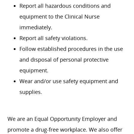
Report all hazardous conditions and
equipment to the Clinical Nurse
immediately.
Report all safety violations.
Follow established procedures in the use
and disposal of personal protective
equipment.
Wear and/or use safety equipment and
supplies.
We are an Equal Opportunity Employer and
promote a drug-free workplace. We also offer